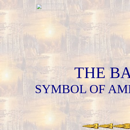
THE B
SYMBOL OF AM