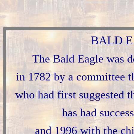
BALD E
The Bald Eagle was d
in 1782 by a committee t
who had first suggested t
has had success
and 1996 with the chi