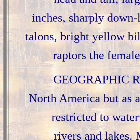
inches, sharply down-
talons, bright yellow bil
raptors the female
GEOGRAPHIC R
North America but as a
restricted to wate
rivers and lakes. 