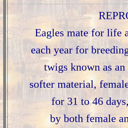
REPR
Eagles mate for life 
each year for breeding
twigs known as an 
softer material, femal
for 31 to 46 days
by both female an