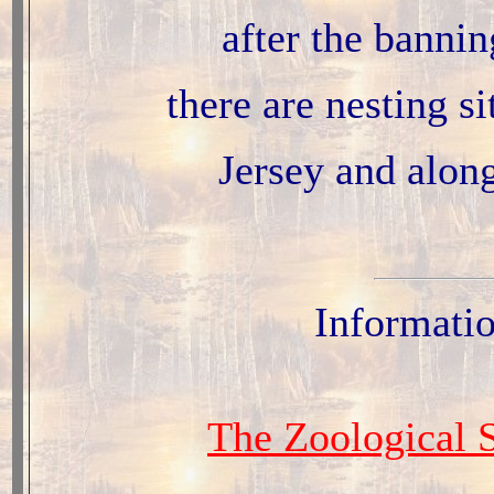
after the bannin
there are nesting s
Jersey and alon
Informati
The Zoological S