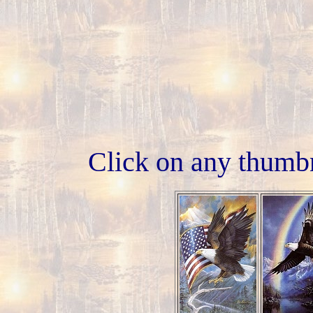
Click on any thumbn