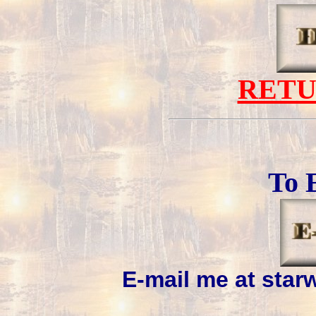
RET
To 
E-mail me at sta