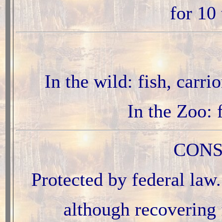
for 10
In the wild: fish, carr
In the Zoo: 
CONS
Protected by federal law
although recovering 