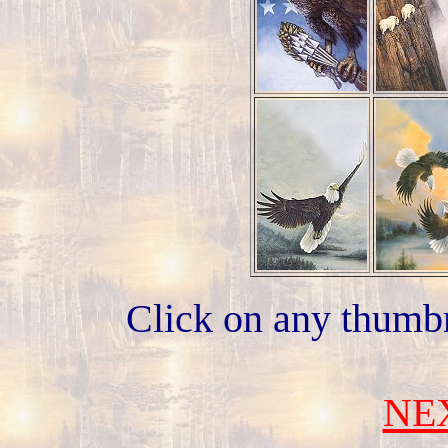
Click on any thumbn
NE