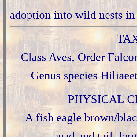
adoption into wild nests 
TA
Class Aves, Order Falco
Genus species Hiliaee
PHYSICAL C
A fish eagle brown/blac
head and tail, lar