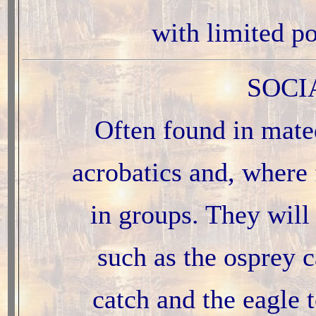
with limited p
SOCI
Often found in mated
acrobatics and, where f
in groups. They will 
such as the osprey c
catch and the eagle t