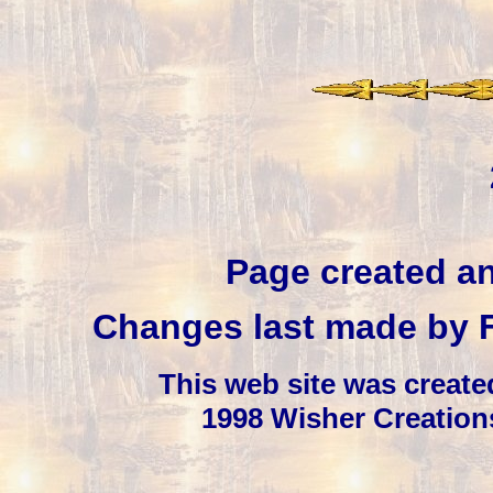
Page created a
Changes last made by
This web site was creat
1998 Wisher Creation